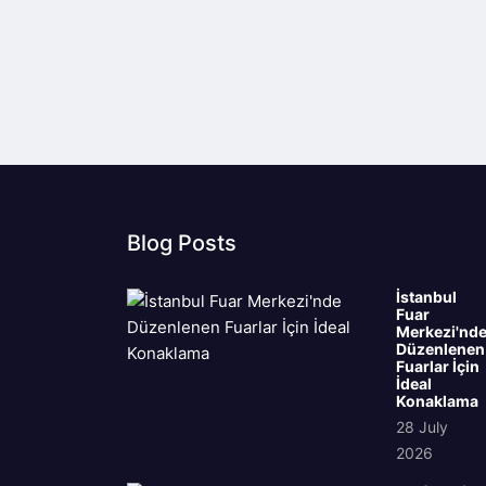
Blog Posts
İstanbul
Fuar
Merkezi'nd
Düzenlenen
Fuarlar İçin
İdeal
Konaklama
28 July
2026