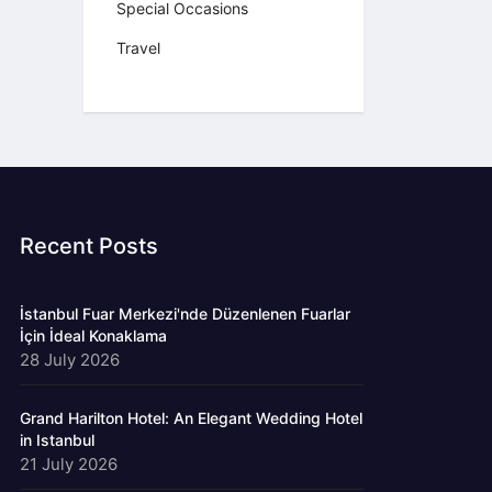
Special Occasions
Travel
Recent Posts
İstanbul Fuar Merkezi'nde Düzenlenen Fuarlar
İçin İdeal Konaklama
28 July 2026
Grand Harilton Hotel: An Elegant Wedding Hotel
in Istanbul
21 July 2026