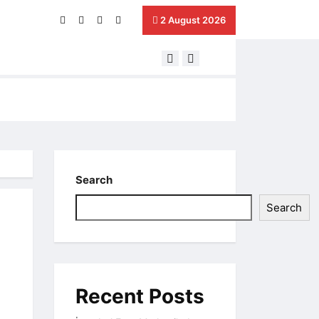
2 August 2026
Next Generation Harilton –
Search
Search
Recent Posts