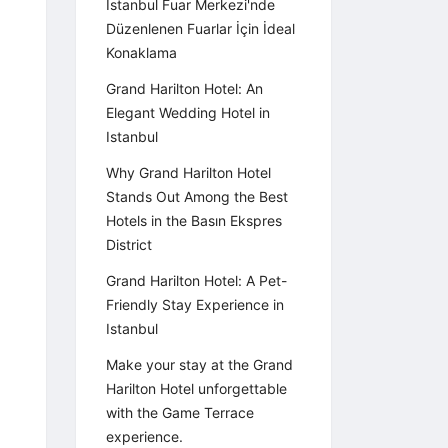
İstanbul Fuar Merkezi'nde
Düzenlenen Fuarlar İçin İdeal
Konaklama
Grand Harilton Hotel: An
Elegant Wedding Hotel in
Istanbul
Why Grand Harilton Hotel
Stands Out Among the Best
Hotels in the Basın Ekspres
District
Grand Harilton Hotel: A Pet-
Friendly Stay Experience in
Istanbul
Make your stay at the Grand
Harilton Hotel unforgettable
with the Game Terrace
experience.