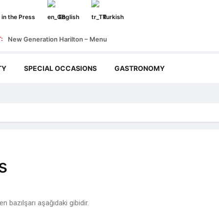
in the Press
English
Turkish
:
New Generation Harilton – Menu
TY
SPECIAL OCCASIONS
GASTRONOMY
s
 bazılşarı aşağıdaki gibidir.