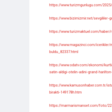
https://www.turizmgunlugu.com/2025/0
https://www.bizimizmir.net/sevgililer-
https://www.turizmaktuel.com/haber/ro
https://www.magazinci.com/icerikler/m
buldu_82337.html
https://www.odatv.com/ekonomi/kurtla
satin-aldigi-otelin-adini-grand-harilt
https://www.kamusonhaber.com.tr/istan
birakti-149178h.htm
https://marmarismanset.com/foto/22122