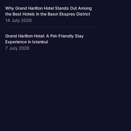
Why Grand Harilton Hotel Stands Out Among
the Best Hotels in the Basın Ekspres District
14 July 2026
Grand Harilton Hotel: A Pet-Friendly Stay
Experience in Istanbul
7 July 2026