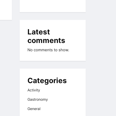
Latest
comments
No comments to show.
Categories
Activity
Gastronomy
General