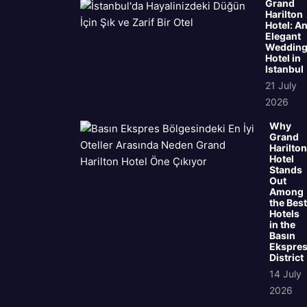
Grand
Harilton
Hotel: A
Elegant
Weddin
Hotel in
Istanbul
21 July
2026
Why
Grand
Harilton
Hotel
Stands
Out
Among
the Best
Hotels
in the
Basın
Ekspre
District
14 July
2026