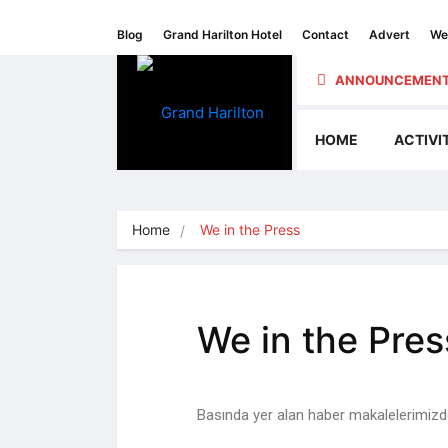
Blog
Grand Harilton Hotel
Contact
Advert
We 
ANNOUNCEMENT
HOME
ACTIVI
Home
We in the Press
We in the Pres
Basında yer alan haber makalelerimizden