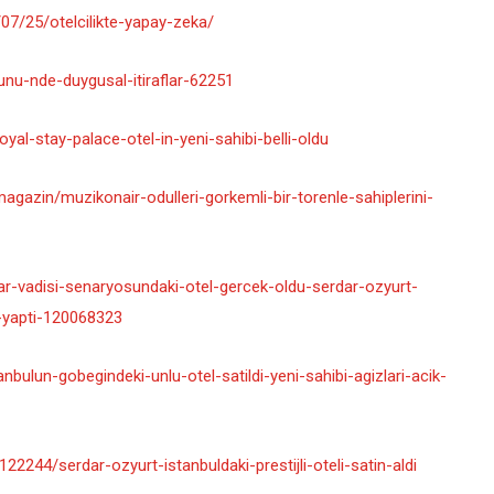
7/25/otelcilikte-yapay-zeka/
gunu-nde-duygusal-itiraflar-62251
yal-stay-palace-otel-in-yeni-sahibi-belli-oldu
agazin/muzikonair-odulleri-gorkemli-bir-torenle-sahiplerini-
r-vadisi-senaryosundaki-otel-gercek-oldu-serdar-ozyurt-
on-yapti-120068323
bulun-gobegindeki-unlu-otel-satildi-yeni-sahibi-agizlari-acik-
244/serdar-ozyurt-istanbuldaki-prestijli-oteli-satin-aldi