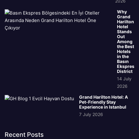
2026
Why
Grand
Harilton
Hotel
Stands
Out
Among
the Best
Hotels
in the
Basın
Ekspres
District
14 July
2026
Grand Harilton Hotel: A
Pet-Friendly Stay
Experience in Istanbul
7 July 2026
Recent Posts