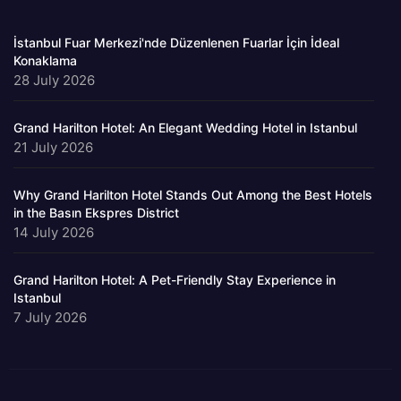
İstanbul Fuar Merkezi'nde Düzenlenen Fuarlar İçin İdeal
Konaklama
28 July 2026
Grand Harilton Hotel: An Elegant Wedding Hotel in Istanbul
21 July 2026
Why Grand Harilton Hotel Stands Out Among the Best Hotels
in the Basın Ekspres District
14 July 2026
Grand Harilton Hotel: A Pet-Friendly Stay Experience in
Istanbul
7 July 2026