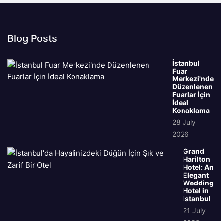
Blog Posts
İstanbul
Fuar
Merkezi'nde
Düzenlenen
Fuarlar İçin
İdeal
Konaklama
28 July
2026
Grand
Harilton
Hotel: An
Elegant
Wedding
Hotel in
Istanbul
21 July