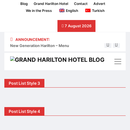
Blog
Grand Harilton Hotel
Contact
Advert
We in the Press
English
Turkish
7 August 2026
ANNOUNCEMENT:
New Generation Harilton – Menu
Next 
Post List Style 3
Post List Style 4